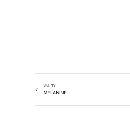
VANITY
MELANINE