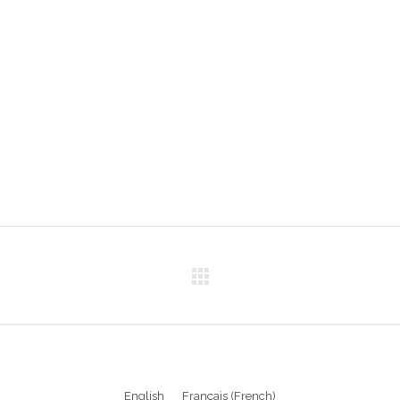
English
Français
(
French
)