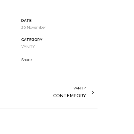
DATE
20 November
CATEGORY
VANITY
Share
VANITY
CONTEMPORY