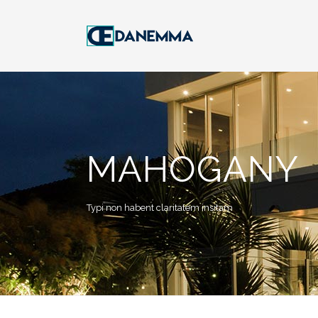
MAHOGANY
Typi non habent claritatem insitam