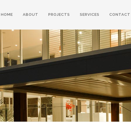
HOME
ABOUT
PROJECTS
SERVICES
CONTACT