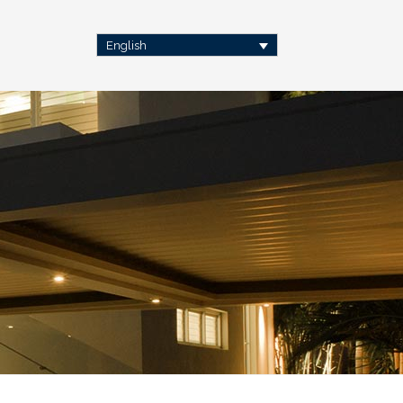
English