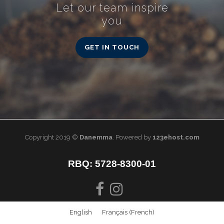
Let our team inspire
you
GET IN TOUCH
Copyright 2019 ©
Danemma
. Powered by
123ehost.com
RBQ: 5728-8300-01
English
Français
(
French
)