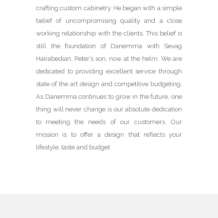
crafting custom cabinetry. He began with a simple
belief of uncompromising quality and a close
working relationship with the clients. This belief is
still the foundation of Danemma with Sevag
Hairabedian, Peter’s son, now at the helm. We are
dedicated to providing excellent service through
state of the art design and competitive budgeting.
As Danemma continues to grow in the future, one
thing will never change is our absolute dedication
to meeting the needs of our customers. Our
mission is to offer a design that reflects your
lifestyle, taste and budget.