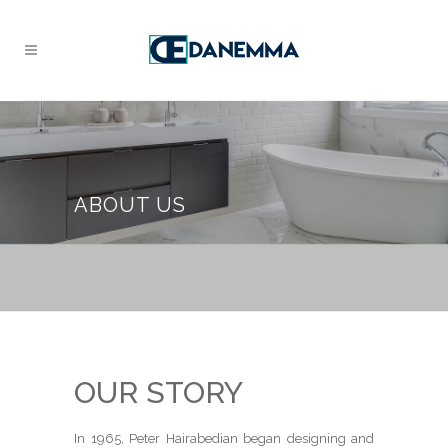
ABOUT US
OUR STORY
In 1965, Peter Hairabedian began designing and