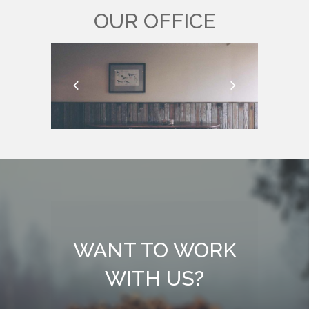
OUR OFFICE
WANT TO WORK
WITH US?